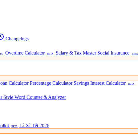
Changelogs
Overtime Calculator
Salary & Tax Master
Social Insurance
TA
BETA
BETA
oan Calculator
Percentage Calculator
Savings Interest Calculator
BETA
ar Style
Word Counter & Analyzer
olkit
Lì Xì Tết 2026
BETA