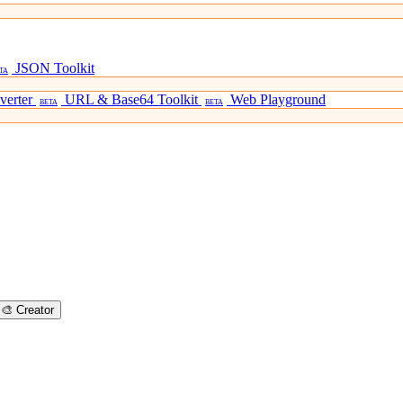
JSON Toolkit
TA
verter
URL & Base64 Toolkit
Web Playground
BETA
BETA
🎨
Creator