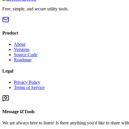
Free, simple, and secure utility tools.
Product
About
Versions
Source Code
Roadmap
Legal
Privacy Policy
Terms of Service
Message iZTools
We are always here to listen! Is there anything you'd like to share wi