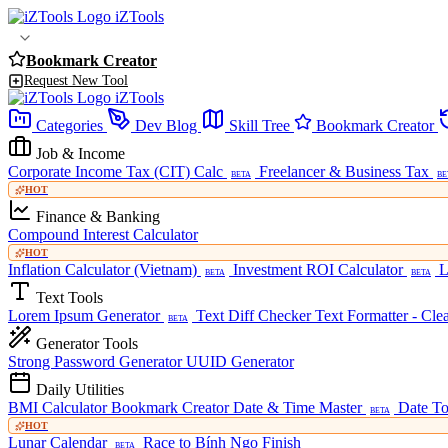
iZTools
Bookmark Creator
Request New Tool
iZTools
Categories
Dev Blog
Skill Tree
Bookmark Creator
Job & Income
Corporate Income Tax (CIT) Calc
Freelancer & Business Tax
BETA
BE
HOT
Finance & Banking
Compound Interest Calculator
HOT
Inflation Calculator (Vietnam)
Investment ROI Calculator
L
BETA
BETA
Text Tools
Lorem Ipsum Generator
Text Diff Checker
Text Formatter - Cle
BETA
Generator Tools
Strong Password Generator
UUID Generator
Daily Utilities
BMI Calculator
Bookmark Creator
Date & Time Master
Date To
BETA
HOT
Lunar Calendar
Race to Bính Ngọ Finish
BETA