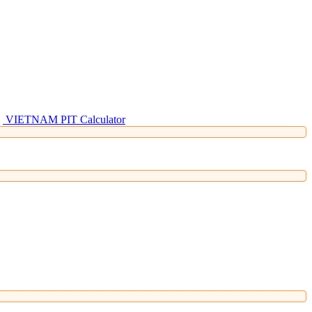
VIETNAM PIT Calculator