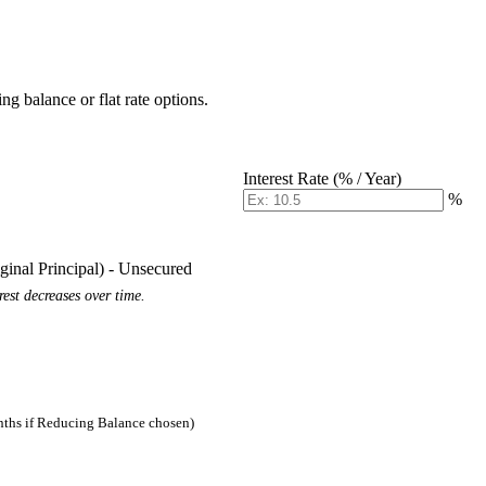
g balance or flat rate options.
Interest Rate (% / Year)
%
iginal Principal) - Unsecured
est decreases over time.
nths if Reducing Balance chosen)