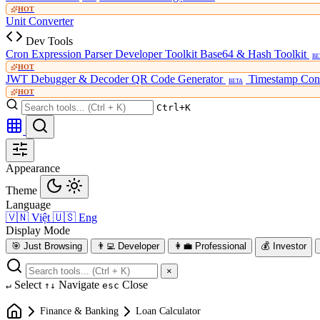
HOT
Unit Converter
Dev Tools
Cron Expression Parser
Developer Toolkit
Base64 & Hash Toolkit
BE
HOT
JWT Debugger & Decoder
QR Code Generator
Timestamp Con
BETA
HOT
Ctrl+K
Appearance
Theme
Language
🇻🇳
Việt
🇺🇸
Eng
Display Mode
🎯
Just Browsing
👨‍💻
Developer
👩‍💼
Professional
💰
Investor
×
Select
Navigate
Close
↵
↑↓
esc
Finance & Banking
Loan Calculator