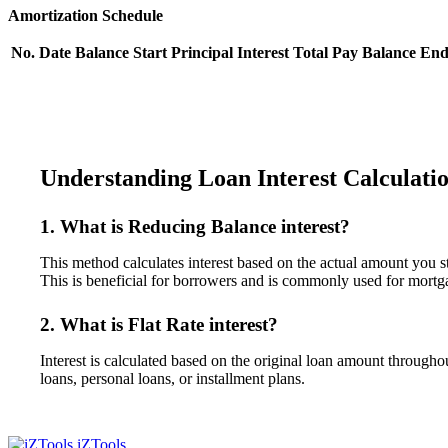
Amortization Schedule
No.
Date
Balance Start
Principal
Interest
Total Pay
Balance En
Understanding Loan Interest Calculati
1. What is Reducing Balance interest?
This method calculates interest based on the actual amount you s
This is beneficial for borrowers and is commonly used for mortg
2. What is Flat Rate interest?
Interest is calculated based on the original loan amount through
loans, personal loans, or installment plans.
iZTools