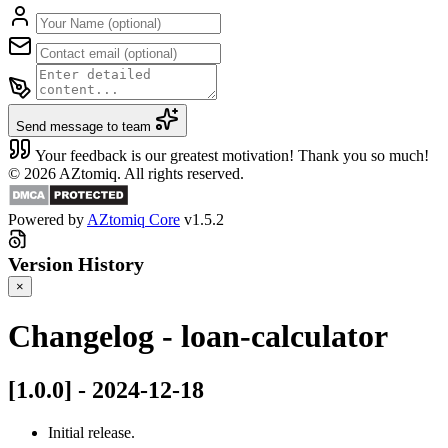
Send message to team
Your feedback is our greatest motivation! Thank you so much!
© 2026 AZtomiq. All rights reserved.
Powered by
AZtomiq Core
v1.5.2
Version History
×
Changelog - loan-calculator
[1.0.0] - 2024-12-18
Initial release.