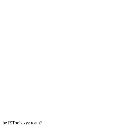
th the iZTools.xyz team?