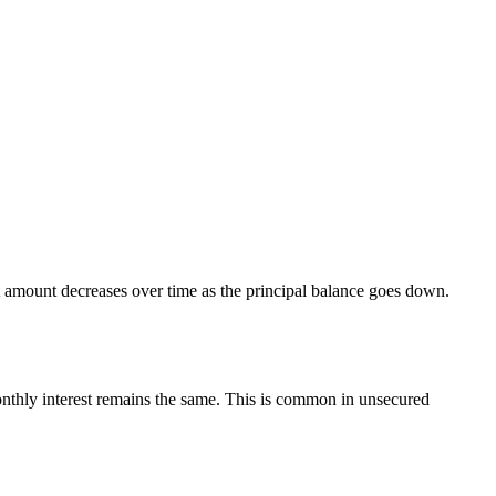
st amount decreases over time as the principal balance goes down.
monthly interest remains the same. This is common in unsecured