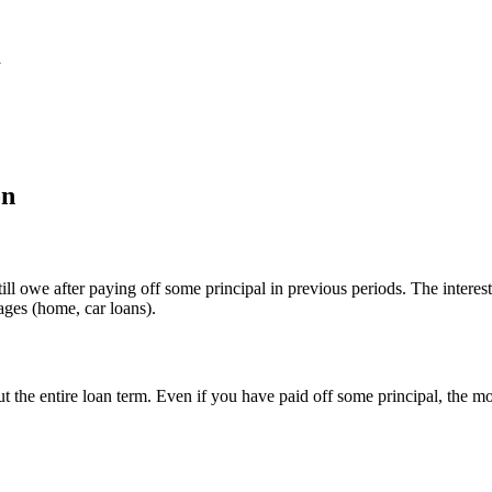
d
on
till owe after paying off some principal in previous periods. The intere
ages (home, car loans).
out the entire loan term. Even if you have paid off some principal, the 