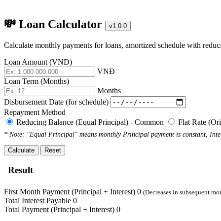
💸 Loan Calculator
v1.0.0
Calculate monthly payments for loans, amortized schedule with reducin
Loan Amount (VND)
VNĐ
Loan Term (Months)
Months
Disbursement Date (for schedule)
Repayment Method
Reducing Balance (Equal Principal) - Common
Flat Rate (Or
* Note: "Equal Principal" means monthly Principal payment is constant, Inter
Calculate
Reset
Result
First Month Payment (Principal + Interest)
0
(Decreases in subsequent mo
Total Interest Payable
0
Total Payment (Principal + Interest)
0