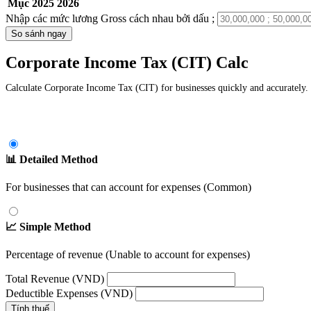
Mục
2025
2026
Nhập các mức lương Gross cách nhau bởi dấu ;
So sánh ngay
Corporate Income Tax (CIT) Calc
Calculate Corporate Income Tax (CIT) for businesses quickly and accurately. 
📊 Detailed Method
For businesses that can account for expenses (Common)
📈 Simple Method
Percentage of revenue (Unable to account for expenses)
Total Revenue (VND)
Deductible Expenses (VND)
Tính thuế