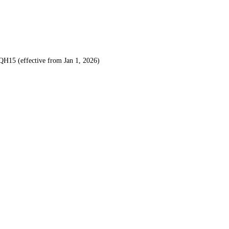
H15 (effective from Jan 1, 2026)