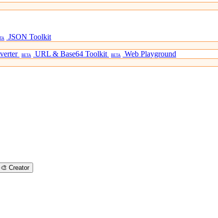
JSON Toolkit
TA
verter
URL & Base64 Toolkit
Web Playground
BETA
BETA
🎨
Creator