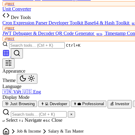
HOT
Unit Converter
Dev Tools
Cron Expression Parser
Developer Toolkit
Base64 & Hash Toolkit
BE
HOT
JWT Debugger & Decoder
QR Code Generator
Timestamp Con
BETA
HOT
Ctrl+K
Appearance
Theme
Language
🇻🇳
Việt
🇺🇸
Eng
Display Mode
🎯
Just Browsing
👨‍💻
Developer
👩‍💼
Professional
💰
Investor
×
Select
Navigate
Close
↵
↑↓
esc
Job & Income
Salary & Tax Master