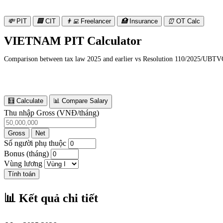
💸
PIT
🏢
CIT
👨‍💻
Freelancer
🏥
Insurance
⏰
OT Calc
VIETNAM PIT Calculator
Comparison between tax law 2025 and earlier vs Resolution 110/2025/UBTVQ
🧮 Calculate
📊 Compare Salary
Thu nhập Gross (VNĐ/tháng)
Gross
Net
Số người phụ thuộc
Bonus (tháng)
Vùng lương
Tính toán
📊 Kết quả chi tiết