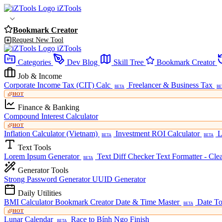
iZTools
Bookmark Creator
Request New Tool
iZTools
Categories
Dev Blog
Skill Tree
Bookmark Creator
Job & Income
Corporate Income Tax (CIT) Calc
Freelancer & Business Tax
BETA
BE
HOT
Finance & Banking
Compound Interest Calculator
HOT
Inflation Calculator (Vietnam)
Investment ROI Calculator
L
BETA
BETA
Text Tools
Lorem Ipsum Generator
Text Diff Checker
Text Formatter - Cle
BETA
Generator Tools
Strong Password Generator
UUID Generator
Daily Utilities
BMI Calculator
Bookmark Creator
Date & Time Master
Date To
BETA
HOT
Lunar Calendar
Race to Bính Ngọ Finish
BETA