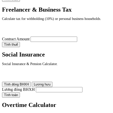
Freelancer & Business Tax
Calculate tax for withholding (10%) or personal business households.
Contract Amount
Tính thuế
Social Insurance
Social Insurance & Pension Calculator.
Tính đóng BHXH
Lương hưu
Lương đóng BHXH
Tính toán
Overtime Calculator