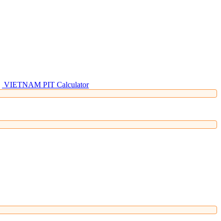
VIETNAM PIT Calculator