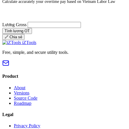
Calculate accurately your overtime pay based on Vietnam Labor Law
Lương Gross
Tính lương OT
🔗
Chia sẻ
iZTools
Free, simple, and secure utility tools.
Product
About
Versions
Source Code
Roadmap
Legal
Privacy Policy