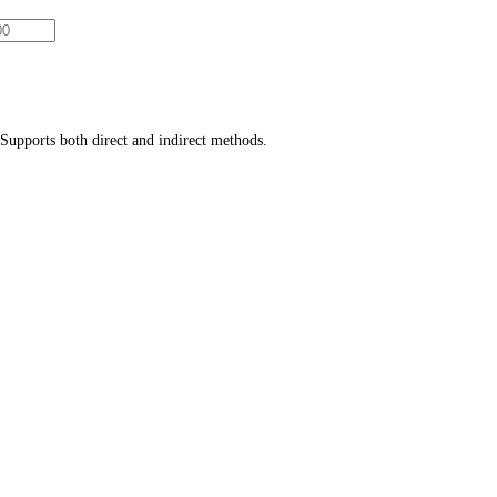
Supports both direct and indirect methods.