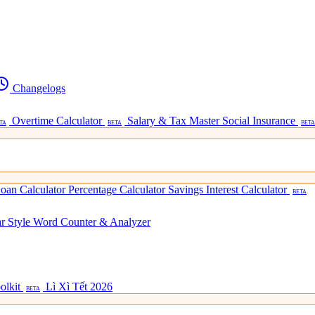
Changelogs
Overtime Calculator
Salary & Tax Master
Social Insurance
TA
BETA
BETA
oan Calculator
Percentage Calculator
Savings Interest Calculator
BETA
ar Style
Word Counter & Analyzer
olkit
Lì Xì Tết 2026
BETA