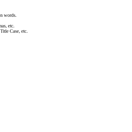
en words.
as, etc.
tle Case, etc.