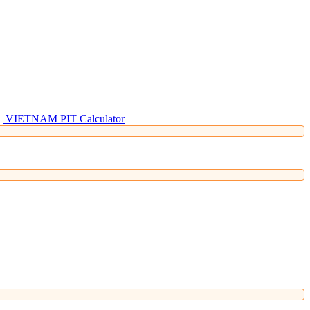
VIETNAM PIT Calculator