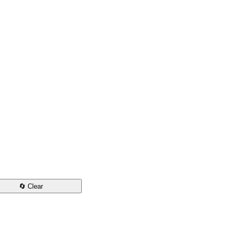
🔄 Clear