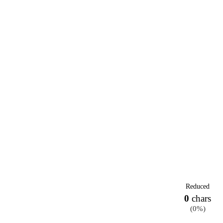
Reduced
0
chars
(
0%
)