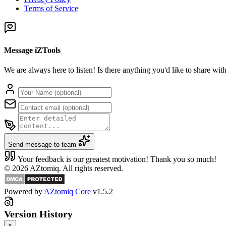
Terms of Service
Message iZTools
We are always here to listen! Is there anything you'd like to share wi
Send message to team
Your feedback is our greatest motivation! Thank you so much!
© 2026 AZtomiq. All rights reserved.
Powered by
AZtomiq Core
v1.5.2
Version History
×