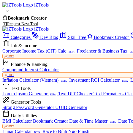
iZTools
Bookmark Creator
Request New Tool
iZTools
Categories
Dev Blog
Skill Tree
Bookmark Creator
Job & Income
Corporate Income Tax (CIT) Calc
Freelancer & Business Tax
BETA
BE
HOT
Finance & Banking
Compound Interest Calculator
HOT
Inflation Calculator (Vietnam)
Investment ROI Calculator
L
BETA
BETA
Text Tools
Lorem Ipsum Generator
Text Diff Checker
Text Formatter - Cle
BETA
Generator Tools
Strong Password Generator
UUID Generator
Daily Utilities
BMI Calculator
Bookmark Creator
Date & Time Master
Date To
BETA
HOT
Lunar Calendar
Race to Bính Ngọ Finish
BETA