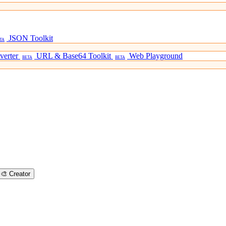
JSON Toolkit
TA
verter
URL & Base64 Toolkit
Web Playground
BETA
BETA
🎨
Creator