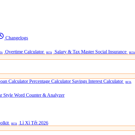
Changelogs
Overtime Calculator
Salary & Tax Master
Social Insurance
TA
BETA
BETA
oan Calculator
Percentage Calculator
Savings Interest Calculator
BETA
ar Style
Word Counter & Analyzer
olkit
Lì Xì Tết 2026
BETA