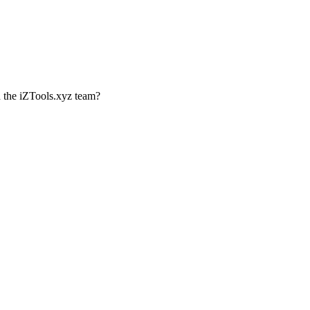
th the iZTools.xyz team?