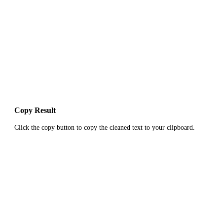
Copy Result
Click the copy button to copy the cleaned text to your clipboard.