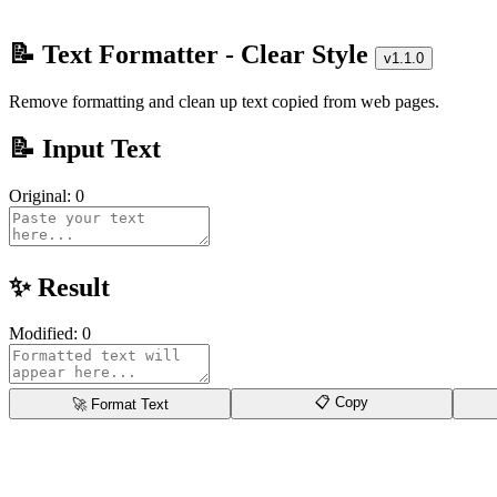
📝 Text Formatter - Clear Style
v1.1.0
Remove formatting and clean up text copied from web pages.
📝 Input Text
Original:
0
✨ Result
Modified:
0
📋 Copy
🚀 Format Text