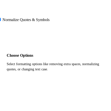
Normalize Quotes & Symbols
Choose Options
Select formatting options like removing extra spaces, normalizing
quotes, or changing text case.