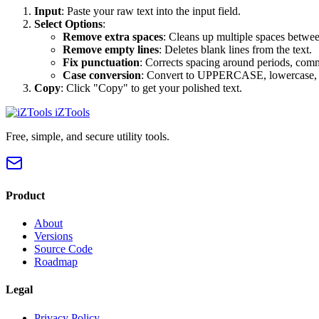
Input
: Paste your raw text into the input field.
Select Options
:
Remove extra spaces
: Cleans up multiple spaces betwe
Remove empty lines
: Deletes blank lines from the text.
Fix punctuation
: Corrects spacing around periods, comm
Case conversion
: Convert to UPPERCASE, lowercase, Ti
Copy
: Click "Copy" to get your polished text.
iZTools
Free, simple, and secure utility tools.
Product
About
Versions
Source Code
Roadmap
Legal
Privacy Policy