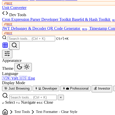
HOT
Unit Converter
Dev Tools
Cron Expression Parser
Developer Toolkit
Base64 & Hash Toolkit
BE
HOT
JWT Debugger & Decoder
QR Code Generator
Timestamp Con
BETA
HOT
Ctrl+K
Appearance
Theme
Language
🇻🇳
Việt
🇺🇸
Eng
Display Mode
🎯
Just Browsing
👨‍💻
Developer
👩‍💼
Professional
💰
Investor
×
Select
Navigate
Close
↵
↑↓
esc
Text Tools
Text Formatter - Clear Style