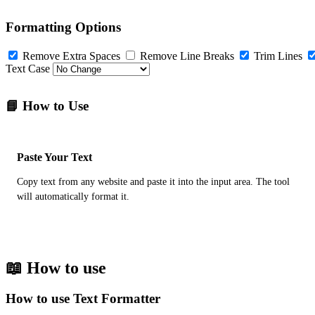
Formatting Options
Remove Extra Spaces
Remove Line Breaks
Trim Lines
Text Case
📘 How to Use
Paste Your Text
Copy text from any website and paste it into the input area. The tool
will automatically format it.
📖 How to use
How to use Text Formatter