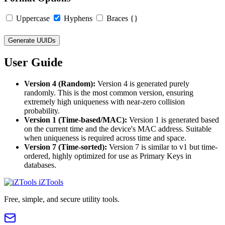
Uppercase
Hyphens
Braces {}
Generate UUIDs
User Guide
Version 4 (Random):
Version 4 is generated purely
randomly. This is the most common version, ensuring
extremely high uniqueness with near-zero collision
probability.
Version 1 (Time-based/MAC):
Version 1 is generated based
on the current time and the device's MAC address. Suitable
when uniqueness is required across time and space.
Version 7 (Time-sorted):
Version 7 is similar to v1 but time-
ordered, highly optimized for use as Primary Keys in
databases.
iZTools
Free, simple, and secure utility tools.