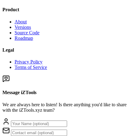
Product
About
Versions
Source Code
Roadmap
Legal
Privacy Policy
Terms of Service
Message iZTools
We are always here to listen! Is there anything you'd like to share
with the iZTools.xyz team?