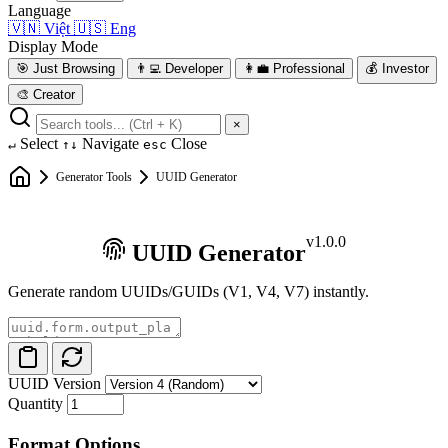
Language
🇻🇳
Việt
🇺🇸
Eng
Display Mode
🎯
Just Browsing
👨‍💻
Developer
👩‍💼
Professional
💰
Investor
🎨
Creator
×
Select
Navigate
Close
↵
↑↓
esc
Generator Tools
UUID Generator
v1.0.0
UUID Generator
Generate random UUIDs/GUIDs (V1, V4, V7) instantly.
UUID Version
Quantity
Format Options