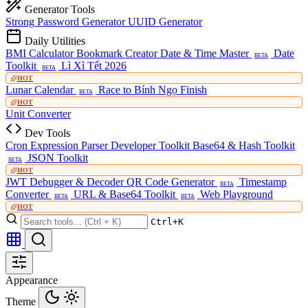
Generator Tools
Strong Password Generator
UUID Generator
Daily Utilities
BMI Calculator
Bookmark Creator
Date & Time Master
Date
BETA
Toolkit
Lì Xì Tết 2026
BETA
HOT
Lunar Calendar
Race to Bính Ngọ Finish
BETA
HOT
Unit Converter
Dev Tools
Cron Expression Parser
Developer Toolkit
Base64 & Hash Toolkit
JSON Toolkit
BETA
HOT
JWT Debugger & Decoder
QR Code Generator
Timestamp
BETA
Converter
URL & Base64 Toolkit
Web Playground
BETA
BETA
HOT
Ctrl+K
Appearance
Theme