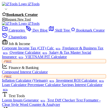
iZTools
Bookmark Creator
Request New Tool
iZTools
Categories
Dev Blog
Skill Tree
Bookmark Creator
Changelogs
Job & Income
Corporate Income Tax (CIT) Calc
Freelancer & Business Tax
BETA
Overtime Calculator
Salary & Tax Master
Social
BETA
BETA
Insurance
VIETNAM PIT Calculator
BETA
HOT
Finance & Banking
Compound Interest Calculator
HOT
Inflation Calculator (Vietnam)
Investment ROI Calculator
BETA
BETA
Loan Calculator
Percentage Calculator
Savings Interest Calculator
BETA
Text Tools
Lorem Ipsum Generator
Text Diff Checker
Text Formatter -
BETA
Clear Style
Word Counter & Analyzer