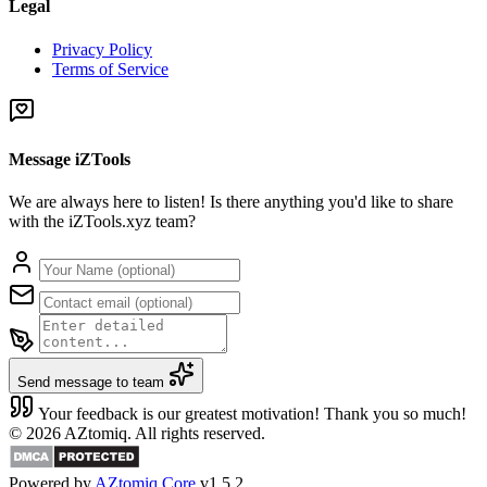
Legal
Privacy Policy
Terms of Service
Message iZTools
We are always here to listen! Is there anything you'd like to share
with the iZTools.xyz team?
Send message to team
Your feedback is our greatest motivation! Thank you so much!
© 2026 AZtomiq. All rights reserved.
Powered by
AZtomiq Core
v1.5.2