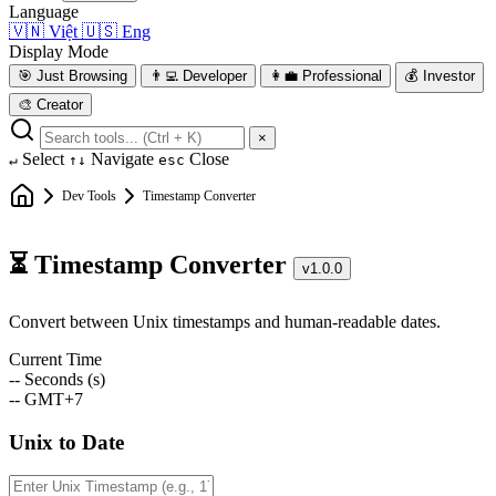
Language
🇻🇳
Việt
🇺🇸
Eng
Display Mode
🎯
Just Browsing
👨‍💻
Developer
👩‍💼
Professional
💰
Investor
🎨
Creator
×
Select
Navigate
Close
↵
↑↓
esc
Dev Tools
Timestamp Converter
⏳ Timestamp Converter
v1.0.0
Convert between Unix timestamps and human-readable dates.
Current Time
--
Seconds (s)
--
GMT+7
Unix to Date