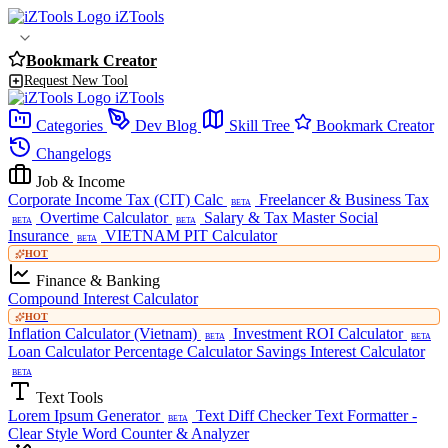
iZTools
Bookmark Creator
Request New Tool
iZTools
Categories
Dev Blog
Skill Tree
Bookmark Creator
Changelogs
Job & Income
Corporate Income Tax (CIT) Calc
Freelancer & Business Tax
BETA
Overtime Calculator
Salary & Tax Master
Social
BETA
BETA
Insurance
VIETNAM PIT Calculator
BETA
HOT
Finance & Banking
Compound Interest Calculator
HOT
Inflation Calculator (Vietnam)
Investment ROI Calculator
BETA
BETA
Loan Calculator
Percentage Calculator
Savings Interest Calculator
BETA
Text Tools
Lorem Ipsum Generator
Text Diff Checker
Text Formatter -
BETA
Clear Style
Word Counter & Analyzer