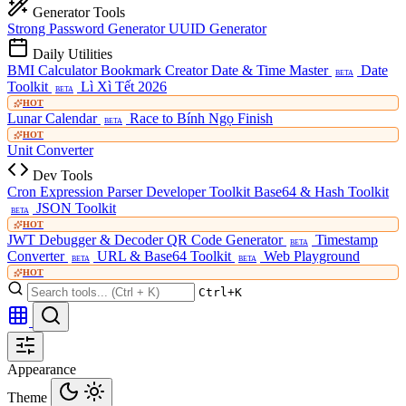
Generator Tools
Strong Password Generator
UUID Generator
Daily Utilities
BMI Calculator
Bookmark Creator
Date & Time Master
Date
BETA
Toolkit
Lì Xì Tết 2026
BETA
HOT
Lunar Calendar
Race to Bính Ngọ Finish
BETA
HOT
Unit Converter
Dev Tools
Cron Expression Parser
Developer Toolkit
Base64 & Hash Toolkit
JSON Toolkit
BETA
HOT
JWT Debugger & Decoder
QR Code Generator
Timestamp
BETA
Converter
URL & Base64 Toolkit
Web Playground
BETA
BETA
HOT
Ctrl+K
Appearance
Theme