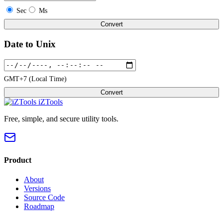
Sec
Ms
Convert
Date to Unix
GMT+7 (Local Time)
Convert
iZTools
Free, simple, and secure utility tools.
Product
About
Versions
Source Code
Roadmap