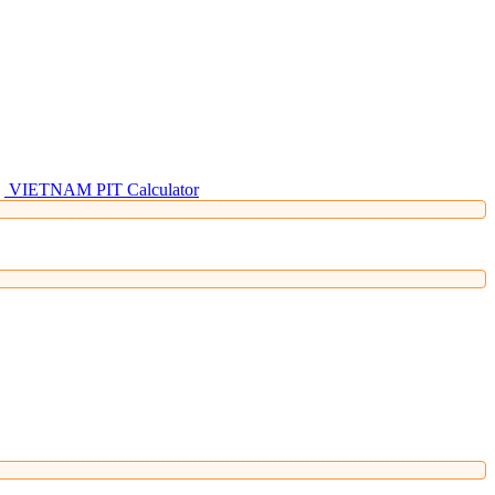
VIETNAM PIT Calculator