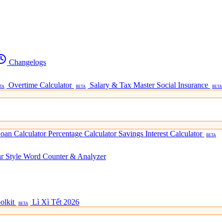
Changelogs
Overtime Calculator
Salary & Tax Master
Social Insurance
TA
BETA
BETA
oan Calculator
Percentage Calculator
Savings Interest Calculator
BETA
ar Style
Word Counter & Analyzer
olkit
Lì Xì Tết 2026
BETA