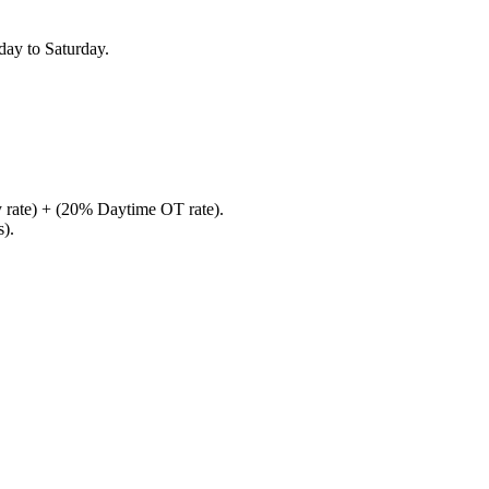
ay to Saturday.
 rate) + (20% Daytime OT rate).
s).