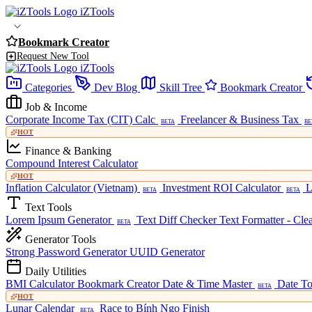
iZTools
Bookmark Creator
Request New Tool
iZTools
Categories
Dev Blog
Skill Tree
Bookmark Creator
Job & Income
Corporate Income Tax (CIT) Calc
Freelancer & Business Tax
BETA
BE
HOT
Finance & Banking
Compound Interest Calculator
HOT
Inflation Calculator (Vietnam)
Investment ROI Calculator
L
BETA
BETA
Text Tools
Lorem Ipsum Generator
Text Diff Checker
Text Formatter - Cle
BETA
Generator Tools
Strong Password Generator
UUID Generator
Daily Utilities
BMI Calculator
Bookmark Creator
Date & Time Master
Date To
BETA
HOT
Lunar Calendar
Race to Bính Ngọ Finish
BETA