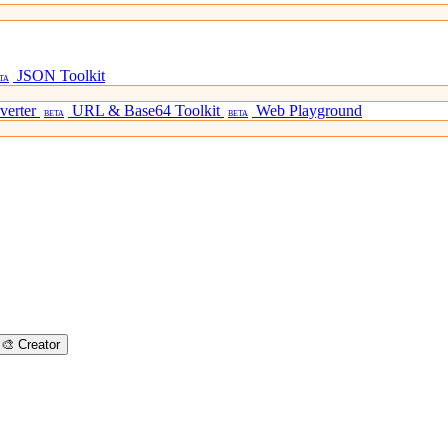
JSON Toolkit
TA
verter
URL & Base64 Toolkit
Web Playground
BETA
BETA
🎨
Creator