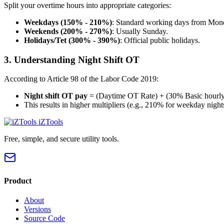
Split your overtime hours into appropriate categories:
Weekdays (150% - 210%)
: Standard working days from Mond
Weekends (200% - 270%)
: Usually Sunday.
Holidays/Tet (300% - 390%)
: Official public holidays.
3. Understanding Night Shift OT
According to Article 98 of the Labor Code 2019:
Night shift OT pay
= (Daytime OT Rate) + (30% Basic hourly
This results in higher multipliers (e.g., 210% for weekday night
iZTools
Free, simple, and secure utility tools.
Product
About
Versions
Source Code