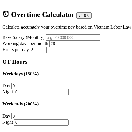
⏰ Overtime Calculator
v1.0.0
Calculate accurately your overtime pay based on Vietnam Labor Law
Base Salary (Monthly)
Working days per month
Hours per day
OT Hours
Weekdays (150%)
Day
Night
Weekends (200%)
Day
Night