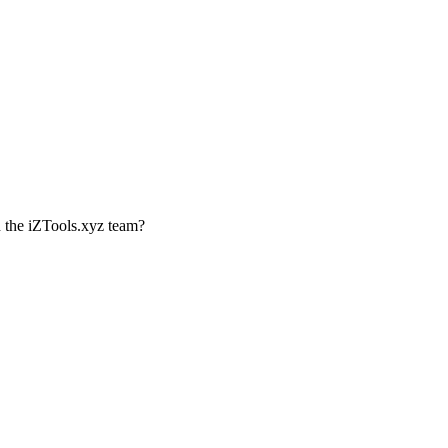
th the iZTools.xyz team?