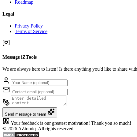
Roadmap
Legal
Privacy Policy
Terms of Service
Message iZTools
We are always here to listen! Is there anything you'd like to share wi
Send message to team
Your feedback is our greatest motivation! Thank you so much!
© 2026 AZtomiq. All rights reserved.