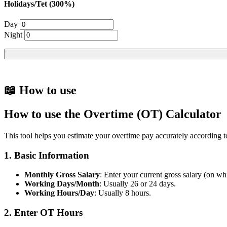
Holidays/Tet (300%)
Day
Night
📖 How to use
How to use the Overtime (OT) Calculator
This tool helps you estimate your overtime pay accurately according 
1. Basic Information
Monthly Gross Salary
: Enter your current gross salary (on whi
Working Days/Month
: Usually 26 or 24 days.
Working Hours/Day
: Usually 8 hours.
2. Enter OT Hours