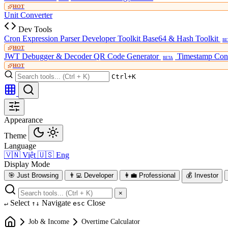
HOT
Unit Converter
Dev Tools
Cron Expression Parser
Developer Toolkit
Base64 & Hash Toolkit
BE
HOT
JWT Debugger & Decoder
QR Code Generator
Timestamp Con
BETA
HOT
Ctrl+K
Appearance
Theme
Language
🇻🇳
Việt
🇺🇸
Eng
Display Mode
🎯
Just Browsing
👨‍💻
Developer
👩‍💼
Professional
💰
Investor
×
Select
Navigate
Close
↵
↑↓
esc
Job & Income
Overtime Calculator