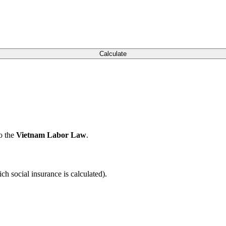
Calculate
to the
Vietnam Labor Law
.
ch social insurance is calculated).